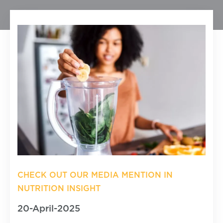
CHECK OUT OUR MEDIA MENTION IN
NUTRITION INSIGHT
20-April-2025