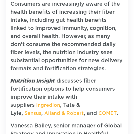
Consumers are increasingly aware of the
health benefits of increasing their fiber
intake, including gut health benefits
linked to improved immunity, cognition,
and overall health. However, as many
don’t consume the recommended daily
fiber levels, the nutrition industry sees
substantial opportunities for new delivery
formats and fortification strategies.
Nutrition Insight
discusses fiber
fortification options to help consumers
improve their intake with
suppliers
, Tate &
Ingredion
Lyle,
,
, and
.
Sensus
Alland & Robert
COMET
Vanessa Bailey, senior manager of Global
Strategy and Innovation in Healthful