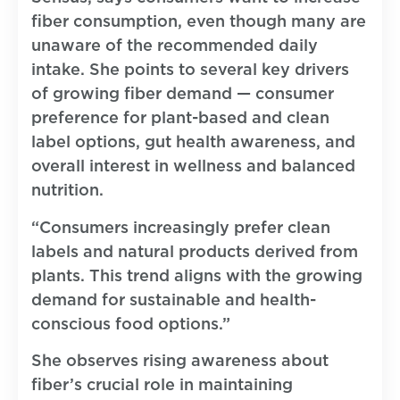
fiber consumption, even though many are
unaware of the recommended daily
intake. She points to several key drivers
of growing fiber demand — consumer
preference for plant-based and clean
label options, gut health awareness, and
overall interest in wellness and balanced
nutrition.
“Consumers increasingly prefer clean
labels and natural products derived from
plants. This trend aligns with the growing
demand for sustainable and health-
conscious food options.”
She observes rising awareness about
fiber’s crucial role in maintaining