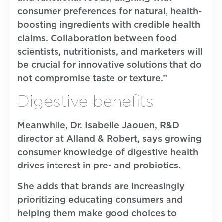
consumer preferences for natural, health-
boosting ingredients with credible health
claims. Collaboration between food
scientists, nutritionists, and marketers will
be crucial for innovative solutions that do
not compromise taste or texture.”
Digestive benefits
Meanwhile, Dr. Isabelle Jaouen, R&D
director at Alland & Robert, says growing
consumer knowledge of digestive health
drives interest in pre- and probiotics.
She adds that brands are increasingly
prioritizing educating consumers and
helping them make good choices to