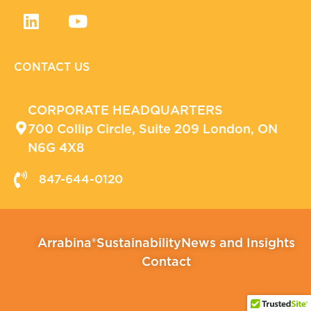
CONTACT US
CORPORATE HEADQUARTERS
700 Collip Circle, Suite 209 London, ON
N6G 4X8
847-644-0120
Arrabina®
Sustainability
News and Insights
Contact