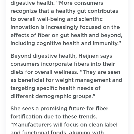
digestive health. “More consumers
recognize that a healthy gut contributes
to overall well-being and scientific
innovation is increasingly focused on the
effects of fiber on gut health and beyond,
including cognitive health and immunity.”
Beyond digestive health, Heijnen says
consumers incorporate fibers into their
diets for overall wellness. “They are seen
as beneficial for weight management and
targeting specific health needs of
different demographic groups.”
She sees a promising future for fiber
fortification due to these trends.
“Manufacturers will focus on clean label
and functional foods, aligning with