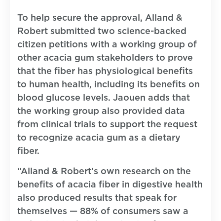
To help secure the approval, Alland &
Robert submitted two science-backed
citizen petitions with a working group of
other acacia gum stakeholders to prove
that the fiber has physiological benefits
to human health, including its benefits on
blood glucose levels. Jaouen adds that
the working group also provided data
from clinical trials to support the request
to recognize acacia gum as a dietary
fiber.
“Alland & Robert’s own research on the
benefits of acacia fiber in digestive health
also produced results that speak for
themselves — 88% of consumers saw a