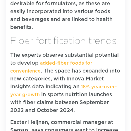
desirable for formulators, as these are
easily incorporated into various foods
and beverages and are linked to health
benefits.
Fiber fortification trends
The experts observe substantial potential
to develop
added-fiber foods for
. The space has expanded into
convenience
new categories, with Innova Market
Insights data indicating an
18% year-over-
in sports nutrition launches
year growth
with fiber claims between September
2022 and October 2024.
Eszter Heijnen, commercial manager at
Sensus, says consumers want to increase