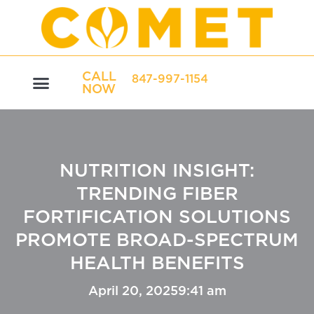
CALL
847-997-1154
NOW
NUTRITION INSIGHT:
TRENDING FIBER
FORTIFICATION SOLUTIONS
PROMOTE BROAD-SPECTRUM
HEALTH BENEFITS
April 20, 2025
9:41 am