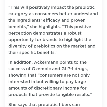
“This will positively impact the prebiotic
category as consumers better understand
the ingredients’ efficacy and proven
benefits,” she highlights. “This positive
perception demonstrates a robust
opportunity for brands to highlight the
diversity of prebiotics on the market and
their specific benefits.”
In addition, Ackermann points to the
success of Ozempic and GLP-1 drugs,
showing that “consumers are not only
interested in but willing to pay large
amounts of discretionary income for
products that provide tangible results.”
She says that prebiotic fibers can