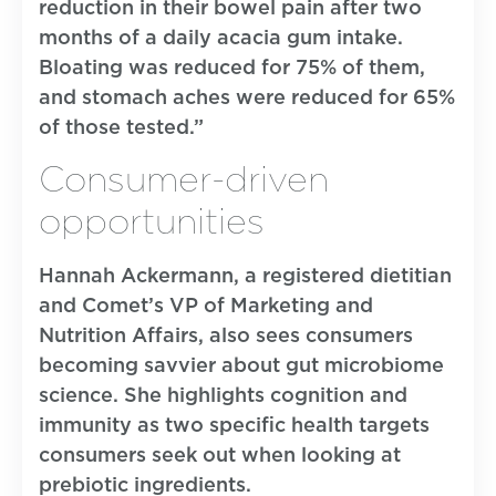
reduction in their bowel pain after two
months of a daily acacia gum intake.
Bloating was reduced for 75% of them,
and stomach aches were reduced for 65%
of those tested.”
Consumer-driven
opportunities
Hannah Ackermann, a registered dietitian
and Comet’s VP of Marketing and
Nutrition Affairs, also sees consumers
becoming savvier about gut microbiome
science. She highlights cognition and
immunity as two specific health targets
consumers seek out when looking at
prebiotic ingredients.