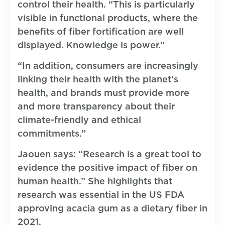
control their health. “This is particularly
visible in functional products, where the
benefits of fiber fortification are well
displayed. Knowledge is power.”
“In addition, consumers are increasingly
linking their health with the planet’s
health, and brands must provide more
and more transparency about their
climate-friendly and ethical
commitments.”
Jaouen says: “Research is a great tool to
evidence the positive impact of fiber on
human health.” She highlights that
research was essential in the US FDA
approving acacia gum as a dietary fiber in
2021.