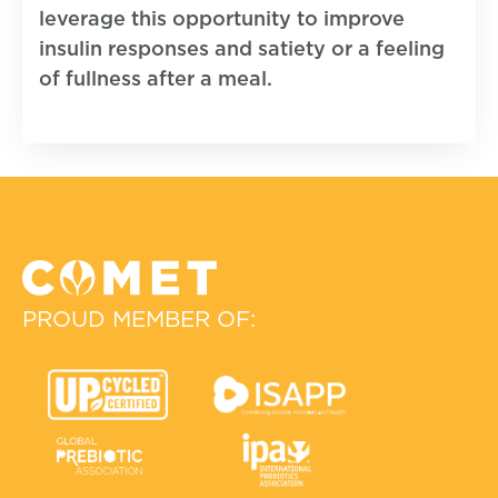
leverage this opportunity to improve
insulin responses and satiety or a feeling
of fullness after a meal.
PROUD MEMBER OF: