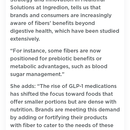
Solutions at Ingredion, tells us that
brands and consumers are increasingly
aware of fibers’ benefits beyond
digestive health, which have been studied
extensively.
“For instance, some fibers are now
positioned for prebiotic benefits or
metabolic advantages, such as blood
sugar management.”
She adds: “The rise of GLP-1 medications
has shifted the focus toward foods that
offer smaller portions but are dense with
nutrition. Brands are meeting this demand
by adding or fortifying their products
with fiber to cater to the needs of these