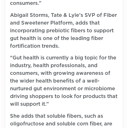
consumers.”
Abigail Storms, Tate & Lyle’s SVP of Fiber
and Sweetener Platform, adds that
incorporating prebiotic fibers to support
gut health is one of the leading fiber
fortification trends.
“Gut health is currently a big topic for the
industry, health professionals, and
consumers, with growing awareness of
the wider health benefits of a well-
nurtured gut environment or microbiome
driving shoppers to look for products that
will support it.”
She adds that soluble fibers, such as
oligofructose and soluble corn fiber, are