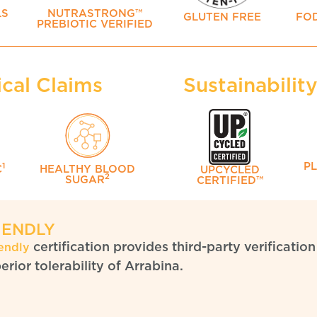
LS
NUTRASTRONG™
GLUTEN FREE
FO
PREBIOTIC VERIFIED
ical Claims
Sustainabilit
P
1
C
HEALTHY BLOOD
UPCYCLED
2
SUGAR
CERTIFIED™
IENDLY
certification provides third-party verificat
endly
rior tolerability of Arrabina.