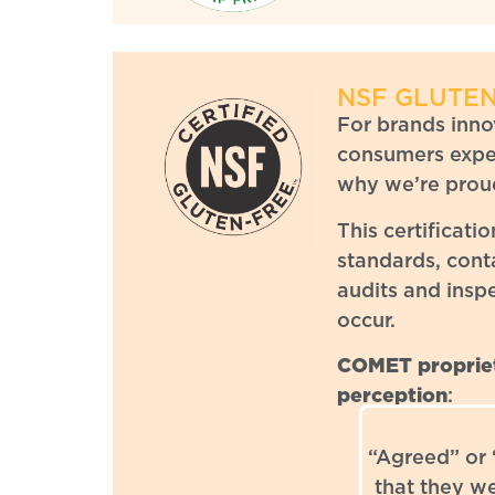
NSF GLUTEN
For brands innov
consumers expec
why we’re proud
This certificati
standards, cont
audits and insp
occur.
COMET propriet
perception
:
“Agreed” or
that they w