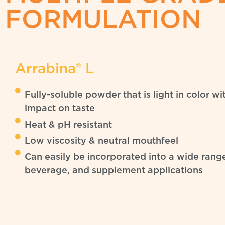
FORMULATION
Arrabina® L
Fully-soluble powder that is light in color w
impact on taste
Heat & pH resistant
Low viscosity & neutral mouthfeel
Can easily be incorporated into a wide rang
beverage, and supplement applications