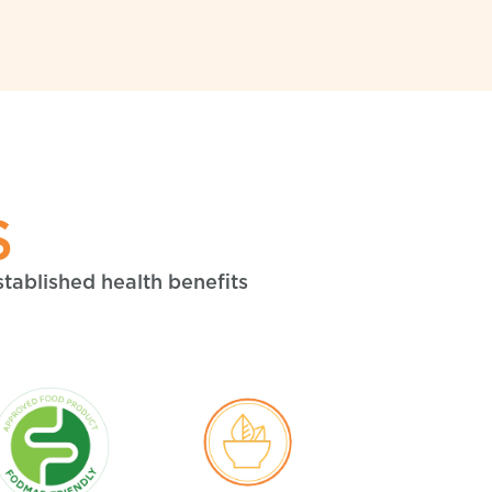
S
stablished health benefits