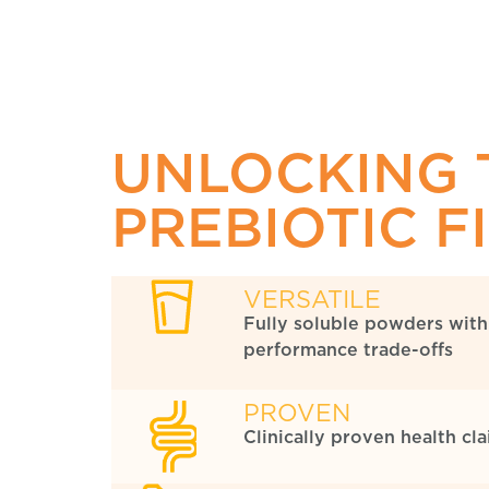
UNLOCKING 
PREBIOTIC F
VERSATILE
Fully soluble powders with
performance trade-offs
PROVEN
Clinically proven health cl