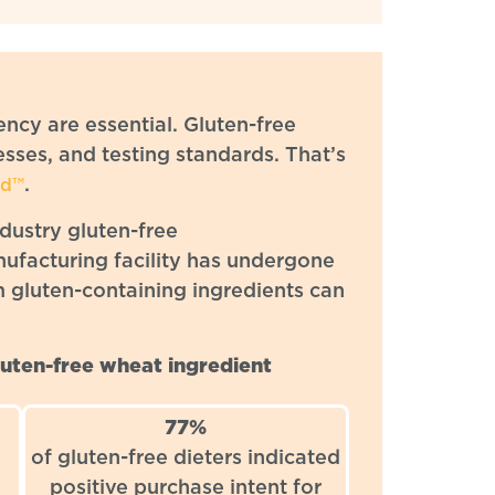
ency are essential. Gluten-free
sses, and testing standards. That’s
.
ed™
ndustry gluten-free
nufacturing facility has undergone
m gluten-containing ingredients can
uten-free wheat ingredient
77%
of gluten-free dieters indicated
positive purchase intent for