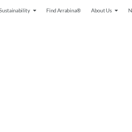
Sustainability
Find Arrabina®
About Us
N