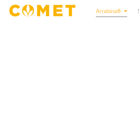
Arrabina®