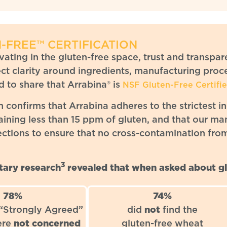
-FREE™ CERTIFICATION
ating in the gluten-free space, trust and transpar
t clarity around ingredients, manufacturing proce
 to share that
Arrabina® is
NSF Gluten-Free Certifi
on confirms that Arrabina adheres to the strictest i
aining less than 15 ppm of gluten, and that our ma
ections to ensure that no cross-contamination fro
3
ary research
revealed that when asked about gl
78%
74%
 “Strongly Agreed”
did
not
find the
ere
not concerned
gluten-free wheat