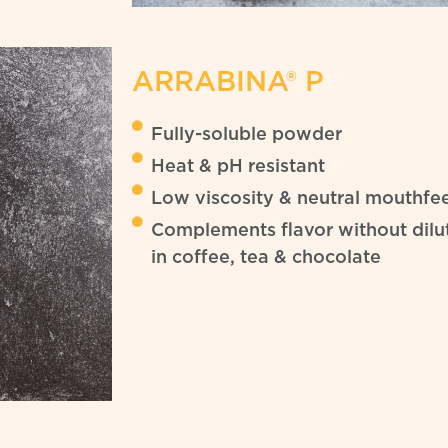
ARRABINA® P
Fully-soluble powder
Heat & pH resistant
Low viscosity & neutral mouthfee
Complements flavor without dilut
in coffee, tea & chocolate