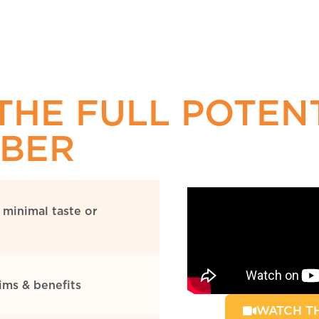
THE FULL POTEN
IBER
 minimal taste or
aims & benefits
WATCH TH