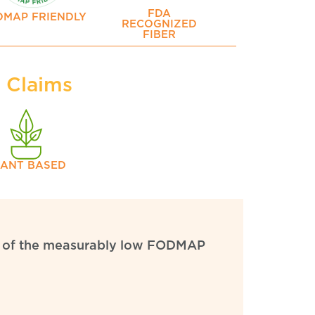
FDA
DMAP FRIENDLY
RECOGNIZED
FIBER
y Claims
LANT BASED
ion of the measurably low FODMAP