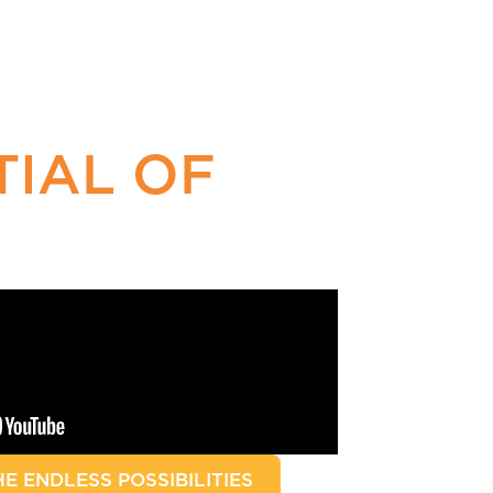
TIAL OF
E ENDLESS POSSIBILITIES