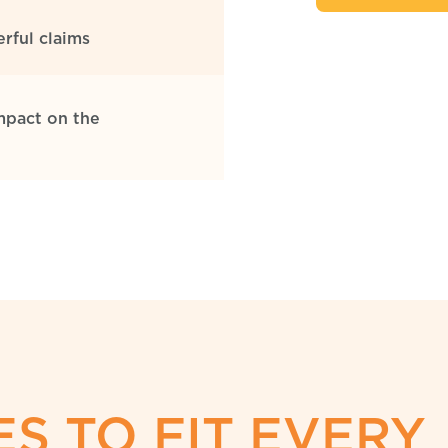
rful claims
mpact on the
S TO FIT EVERY