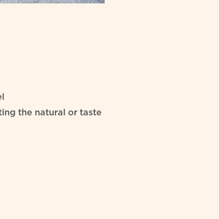
l
ing the natural or taste