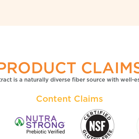
PRODUCT CLAIM
act is a naturally diverse fiber source with well-e
Content Claims