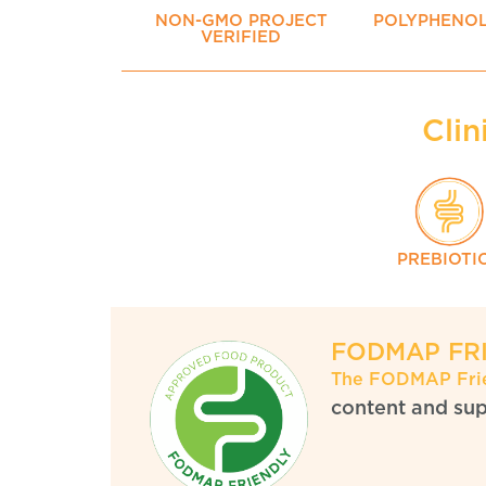
NON-GMO PROJECT
POLYPHENO
VERIFIED
Clin
PREBIOTI
FODMAP FR
The FODMAP Fri
content and supe