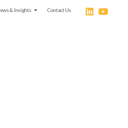
ews & Insights
Contact Us