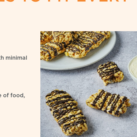
ith minimal
e of food,