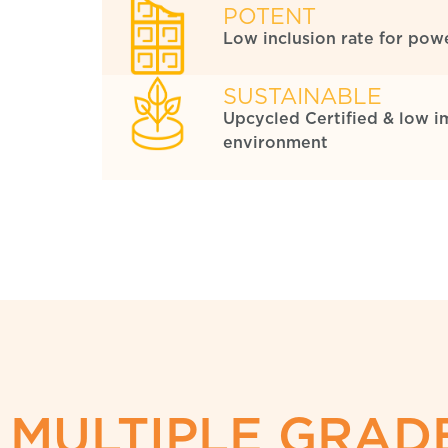
POTENT
Low inclusion rate for powe
SUSTAINABLE
Upcycled Certified & low i
environment
MULTIPLE GRADE