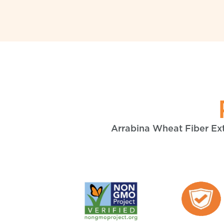
Arrabina Wheat Fiber Extr