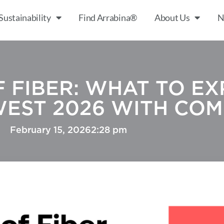
Sustainability
Find Arrabina®
About Us
N
F FIBER: WHAT TO EX
WEST 2026 WITH COM
February 15, 2026
2:28 pm