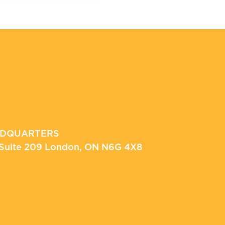
ADQUARTERS
, Suite 209 London, ON N6G 4X8