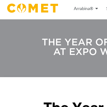
Arrabina®
THE YEAR O
AT EXPO 