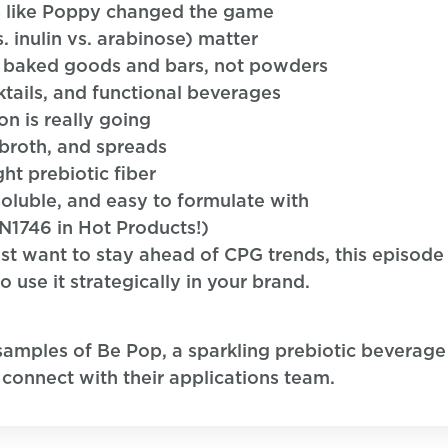
s like Poppy changed the game
s. inulin vs. arabinose) matter
in baked goods and bars, not powders
ails, and functional beverages
n is really going
 broth, and spreads
ht prebiotic fiber
soluble, and easy to formulate with
N1746 in Hot Products!)
t want to stay ahead of CPG trends, this episode 
use it strategically in your brand.
samples of Be Pop, a sparkling prebiotic beverage
 connect with their applications team.