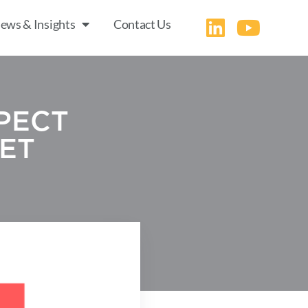
ews & Insights
Contact Us
PECT
ET