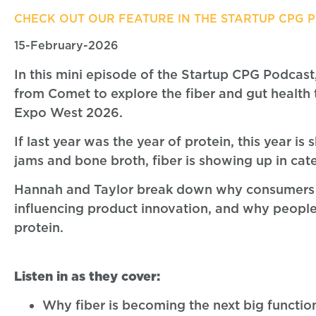
CHECK OUT OUR FEATURE IN THE STARTUP CPG 
15-February-2026
In this mini episode of the Startup CPG Podcas
from Comet to explore the fiber and gut health
Expo West 2026.
If last year was the year of protein, this year i
jams and bone broth, fiber is showing up in ca
Hannah and Taylor break down why consumers a
influencing product innovation, and why people 
protein.
Listen in as they cover:
Why fiber is becoming the next big functio