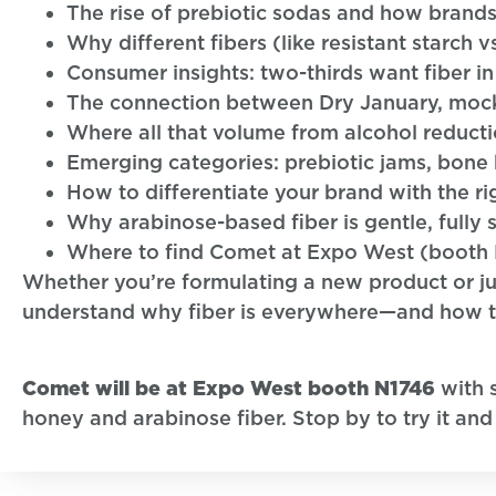
The rise of prebiotic sodas and how brand
Why different fibers (like resistant starch v
Consumer insights: two-thirds want fiber 
The connection between Dry January, mockt
Where all that volume from alcohol reductio
Emerging categories: prebiotic jams, bone
How to differentiate your brand with the rig
Why arabinose-based fiber is gentle, fully 
Where to find Comet at Expo West (booth 
Whether you’re formulating a new product or jus
understand why fiber is everywhere—and how to 
Comet will be at Expo West booth N1746
with 
honey and arabinose fiber. Stop by to try it and