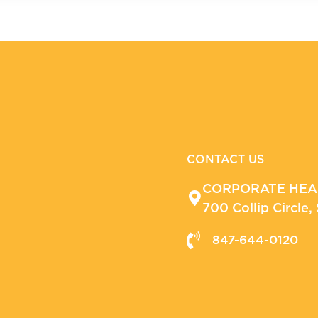
CONTACT US
CORPORATE HE
700 Collip Circle
847-644-0120