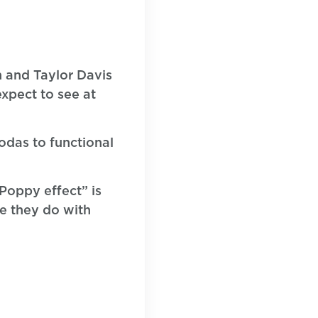
n and Taylor Davis
xpect to see at
sodas to functional
Poppy effect” is
ke they do with