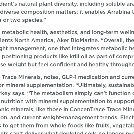
ient’s natural plant diversity, including soluble a
 diverse composition matters: it enables Arrabina 
e or two species.”
metabolic health, aesthetics, and long-term wellne
nts North America, Aker BioMarine. “Overall, the
ight management, one that integrates metabolic he
positioning products like krill oil as part of comp
se weight but feel confident and healthy througho
f Trace Minerals, notes, GLP-1 medication and curr
 mineral supplementation. “Ultimately, sustainab
tarkey says. “The metabolism simply can’t function
utrition with mineral supplementation to support 
onic minerals, like those in ConcenTrace Trace Min
tion, and current weight-management trends. Elect
o get them from whole foods like fruits, vegetabl
ants can’t deliver what depleted soils no longer p