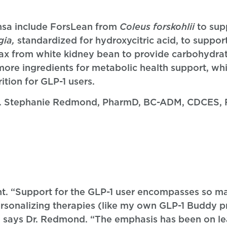
nsa include ForsLean from
Coleus forskohlii
to sup
gia,
standardized for hydroxycitric acid, to suppor
ax from white kidney bean to provide carbohydr
ore ingredients for metabolic health support, whic
tion for GLP-1 users.
 Dr. Stephanie Redmond, PharmD, BC-ADM, CDCES, 
ht. “Support for the GLP-1 user encompasses so m
personalizing therapies (like my own GLP-1 Buddy 
,” says Dr. Redmond. “The emphasis has been on l