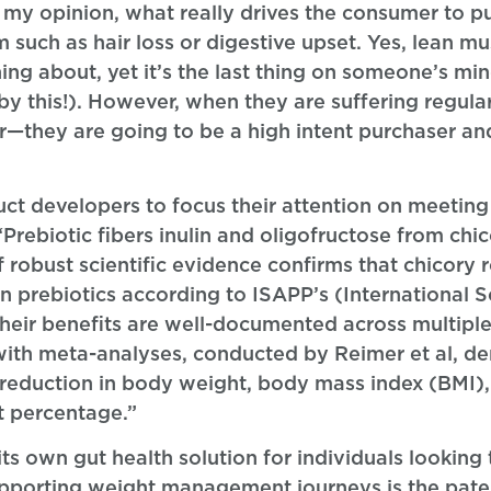
in my opinion, what really drives the consumer to 
 such as hair loss or digestive upset. Yes, lean mus
ing about, yet it’s the last thing on someone’s mi
y this!). However, when they are suffering regula
r—they are going to be a high intent purchaser and
duct developers to focus their attention on meet
“Prebiotic fibers inulin and oligofructose from chi
f robust scientific evidence confirms that chicory r
n prebiotics according to ISAPP’s (International Sc
 Their benefits are well-documented across multiple 
 with meta-analyses, conducted by Reimer et al, d
t reduction in body weight, body mass index (BMI),
at percentage.”
s own gut health solution for individuals looking 
 supporting weight management journeys is the pate