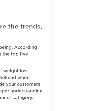
re the trends,
-being. According
 the top five
f weight loss
rwhelmed when
ide your customers
eeper understanding
ement category.