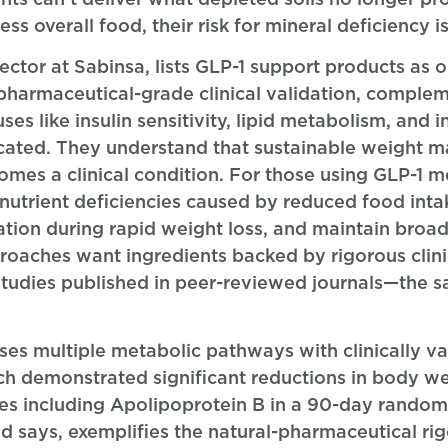
 overall food, their risk for mineral deficiency is
or at Sabinsa, lists GLP-1 support products as o
 pharmaceutical-grade clinical validation, comple
ses like insulin sensitivity, lipid metabolism, and 
cated. They understand that sustainable weight 
mes a clinical condition. For those using GLP-1 me
utrient deficiencies caused by reduced food int
vation during rapid weight loss, and maintain broa
roaches want ingredients backed by rigorous clin
studies published in peer-reviewed journals—the 
s multiple metabolic pathways with clinically va
h demonstrated significant reductions in body we
les including Apolipoprotein B in a 90-day random
ed says, exemplifies the natural-pharmaceutical r