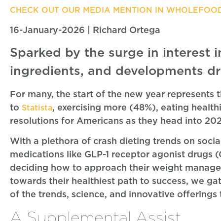
CHECK OUT OUR MEDIA MENTION IN WHOLEFOO
16-January-2026 | Richard Ortega
Sparked by the surge in interest i
ingredients, and developments dr
For many, the start of the new year represents 
to
, exercising more (48%), eating healt
Statista
resolutions for Americans as they head into 20
With a plethora of crash dieting trends on soci
medications like GLP-1 receptor agonist drugs 
deciding how to approach their weight managem
towards their healthiest path to success, we g
of the trends, science, and innovative offering
A Supplemental Assist