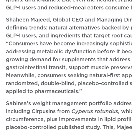
GLP-1 users and reduced-meal eaters consume less
Shaheen Majeed, Global CEO and Managing Direct
defining trends: natural alternatives backed by
GLP-1 users, and ingredients that target root cau
“Consumers have become increasingly sophisti
addressing metabolic dysfunction before it beco
growing demand for supplements that address n
gastrointestinal transit, support muscle preser
Meanwhile, consumers seeking natural-first app
randomized, double-blind, placebo-controlled 
applied to pharmaceuticals.”
Sabinsa’s weight management portfolio addresse
including Cirpusins from
Cyperus rotundus,
whic
circumference, plus improvements in lipid profi
placebo-controlled published study. This, Maje