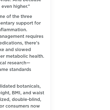
 even higher.”
ne of the three
mentary support for
inflammation.
management requires
dications, there’s
ake and slowed
der metabolic health.
ical research—
same standards
lidated botanicals,
ight, BMI, and waist
ized, double-blind,
igor consumers now