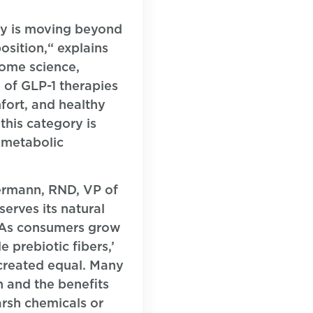
try is moving beyond
sition,“ explains
iome science,
e of GLP-1 therapies
fort, and healthy
this category is
 metabolic
kermann, RND, VP of
serves its natural
 “As consumers grow
 prebiotic fibers,’
e created equal. Many
h and the benefits
arsh chemicals or