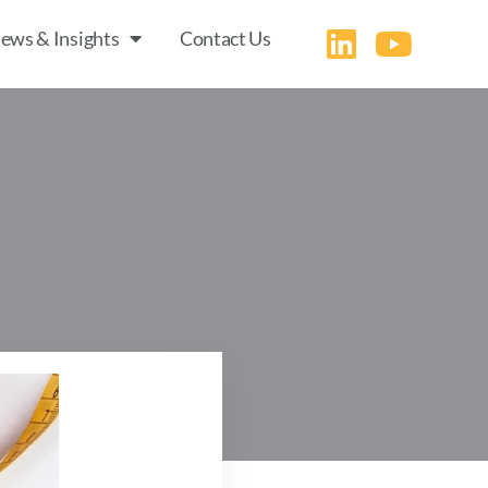
ews & Insights
Contact Us