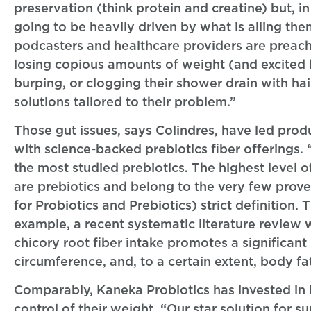
preservation (think protein and creatine) but, 
going to be heavily driven by what is ailing them
podcasters and healthcare providers are preach
losing copious amounts of weight (and excited b
burping, or clogging their shower drain with hai
solutions tailored to their problem.”
Those gut issues, says Colindres, have led pro
with science-backed prebiotics fiber offerings. 
the most studied prebiotics. The highest level o
are prebiotics and belong to the very few prove
for Probiotics and Prebiotics) strict definition.
example, a recent systematic literature review
chicory root fiber intake promotes a significan
circumference, and, to a certain extent, body f
Comparably, Kaneka Probiotics has invested in it
control of their weight. “Our star solution for