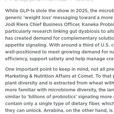
While GLP-1s stole the show in 2025, the micro
generic ’weight loss‘ messaging toward a more 
Jodi Riera Chief Business Officer, Kaneka Probio
particularly research linking gut dysbiosis to al
has created demand for complementary solutions
appetite signaling. With around a third of U.S. 
well-positioned to meet growing demand for na
efficiency, support satiety and help manage cra
One important point to keep in mind, not all p
Marketing & Nutrition Affairs at Comet. To that 
plant diversity and is extracted from wheat wi
more familiar with microbiome diversity, the lan
similar to ‘billions of probiotics’ signaling mor
contain only a single type of dietary fiber, whi
they can unlock. Arrabina, on the other hand, i