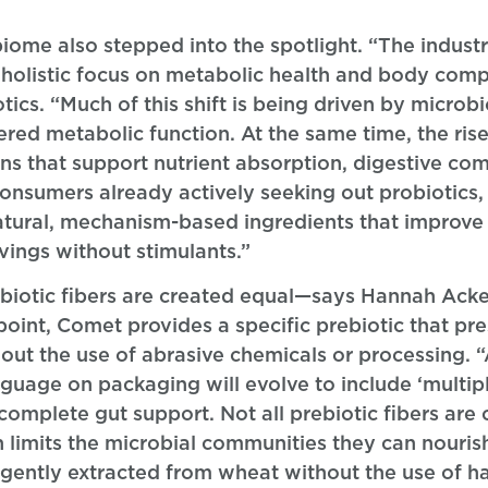
biome also stepped into the spotlight. “The indus
holistic focus on metabolic health and body compo
tics. “Much of this shift is being driven by microb
tered metabolic function. At the same time, the ris
 that support nutrient absorption, digestive com
consumers already actively seeking out probiotics, 
tural, mechanism-based ingredients that improve
vings without stimulants.”
rebiotic fibers are created equal—says Hannah Ac
point, Comet provides a specific prebiotic that pre
thout the use of abrasive chemicals or processing.
guage on packaging will evolve to include ‘multiple
e complete gut support. Not all prebiotic fibers ar
ch limits the microbial communities they can nouris
s gently extracted from wheat without the use of h