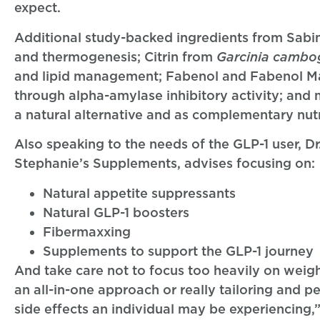
expect.
Additional study-backed ingredients from Sabi
and thermogenesis; Citrin from
Garcinia cambo
and lipid management; Fabenol and Fabenol M
through alpha-amylase inhibitory activity; and m
a natural alternative and as complementary nutri
Also speaking to the needs of the GLP-1 user,
Stephanie’s Supplements, advises focusing on:
Natural appetite suppressants
Natural GLP-1 boosters
Fibermaxxing
Supplements to support the GLP-1 journey
And take care not to focus too heavily on weig
an all-in-one approach or really tailoring and 
side effects an individual may be experiencing