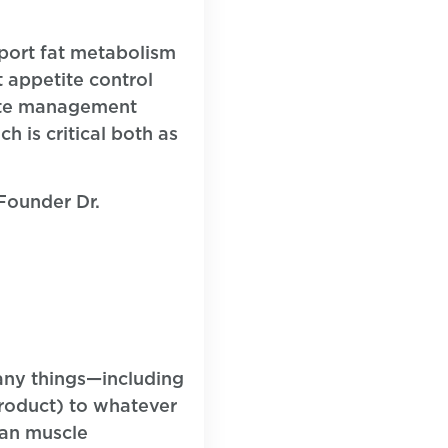
port fat metabolism
t appetite control
ate management
h is critical both as
Founder Dr.
any things—including
product) to whatever
ean muscle