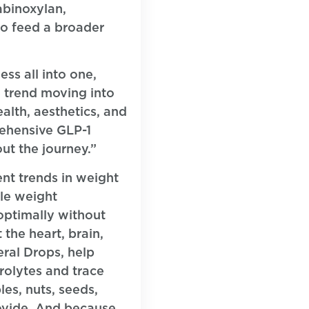
rabinoxylan,
to feed a broader
ss all into one,
 trend moving into
alth, aesthetics, and
rehensive GLP-1
ut the journey.”
ent trends in weight
le weight
 optimally without
the heart, brain,
eral Drops, help
rolytes and trace
es, nuts, seeds,
rovide. And because