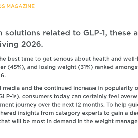
DS MAGAZINE
n solutions related to GLP-1, these a
iving 2026.
the best time to get serious about health and well
hier (45%), and losing weight (31%) ranked amongst
26.
al media and the continued increase in popularity o
(GLP-1s), consumers today can certainly feel ove
ent journey over the next 12 months. To help gu
athered insights from category experts to gain a d
s that will be most in demand in the weight manag