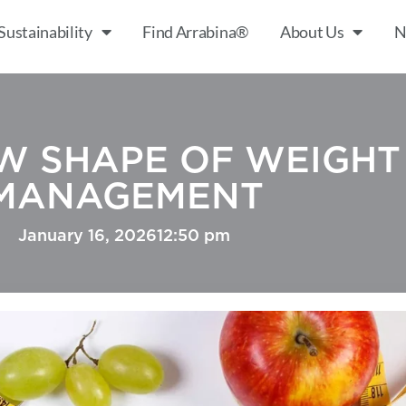
Sustainability
Find Arrabina®
About Us
N
W SHAPE OF WEIGHT
MANAGEMENT
January 16, 2026
12:50 pm