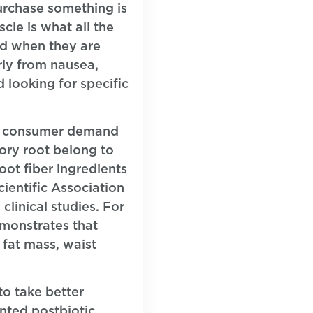
purchase something is
cle is what all the
nd when they are
rly from nausea,
 looking for specific
ing consumer demand
cory root belong to
oot fiber ingredients
ientific Association
clinical studies. For
emonstrates that
 fat mass, waist
to take better
nted postbiotic,