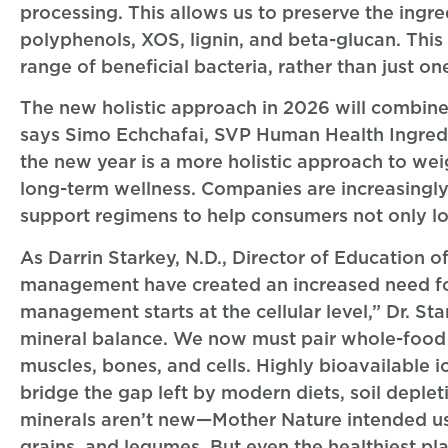
processing. This allows us to preserve the ingred
polyphenols, XOS, lignin, and beta-glucan. This
range of beneficial bacteria, rather than just on
The new holistic approach in 2026 will combine 
says Simo Echchafai, SVP Human Health Ingredie
the new year is a more holistic approach to we
long-term wellness. Companies are increasingly 
support regimens to help consumers not only lo
As Darrin Starkey, N.D., Director of Education o
management have created an increased need for
management starts at the cellular level,” Dr. S
mineral balance. We now must pair whole-food n
muscles, bones, and cells. Highly bioavailable i
bridge the gap left by modern diets, soil deple
minerals aren’t new—Mother Nature intended us t
grains, and legumes. But even the healthiest pl