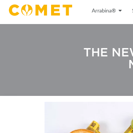
Arrabina®
THE NE